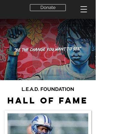
Donate
L.E.A.D. FOUNDATION
Hall of Fame