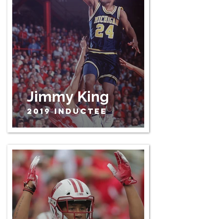
Jimmy King
2019 Inductee