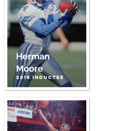
Herman
Moore
2018 Inductee