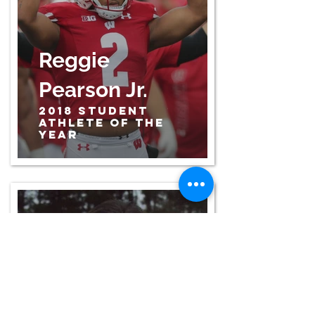
Reggie
Pearson Jr.
2018 Student
Athlete of the
Year