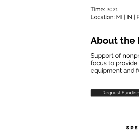
Time: 2021
Location: MI | IN |
About the 
Support of nonpr
focus to provide 
equipment and f
Request Fundin
SPE