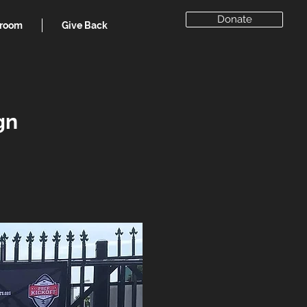
Donate
room
Give Back
gn