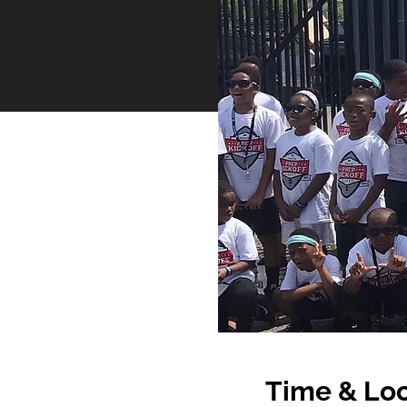
Time & Loc