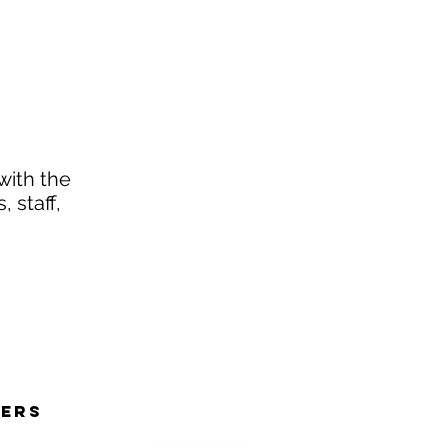
with the
 staff,
NERS