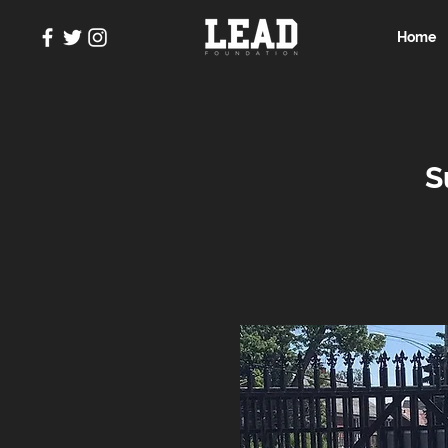
Home
S