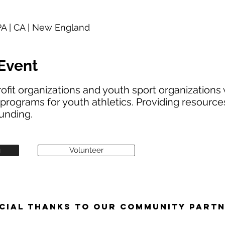
 PA | CA | New England
Event
ofit organizations and youth sport organizations 
programs for youth athletics. Providing resources,
unding.
g
Volunteer
CIAL THANKS TO OUR COMMUNITY PART