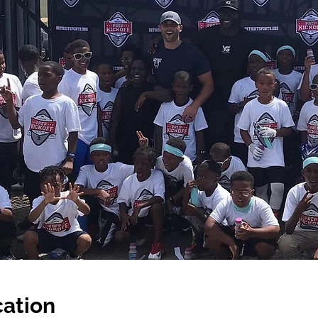
ation