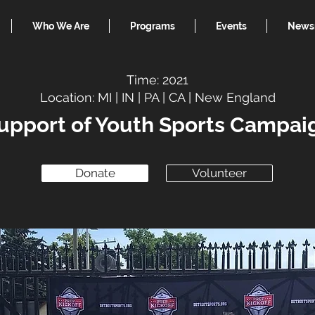
Who We Are
Programs
Events
News
Time: 2021
Location: MI | IN | PA | CA | New England
upport of Youth Sports Campai
Donate
Volunteer