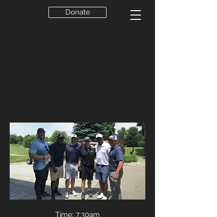
Donate
Time: 7:30am