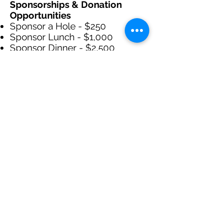
Sponsorships & Donation
Opportunities
Sponsor a Hole - $250
Sponsor Lunch - $1,000
Sponsor Dinner - $2,500
Donations of an size are
welcome and appreciated!
Event Day Schedule
Registration & Warm-Up
7:30am - 8:30am
Opening Remarks
8:30am - 9:00am
Shotgun Start
9:00am
Lunch at the Turn
A hot dog, chips and a drink will
be provided at hole 9.
Dinner & Awards Ceremony
Immediately to follow