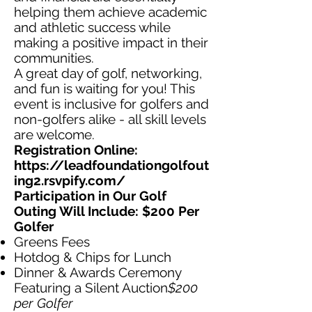
helping them achieve academic
and athletic success while
making a positive impact in their
communities.
A great day of golf, networking,
and fun is waiting for you! This
event is inclusive for golfers and
non-golfers alike - all skill levels
are welcome.
Registration Online:
https://leadfoundationgolfout
ing2.rsvpify.com/
Participation in Our Golf
Outing Will Include: $200 Per
Golfer
Greens Fees
Hotdog & Chips for Lunch
Dinner & Awards Ceremony
Featuring a Silent Auction
$200
per Golfer