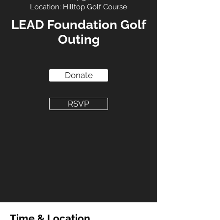
Location: Hilltop Golf Course
LEAD Foundation Golf
Outing
Donate
RSVP
Time & Location