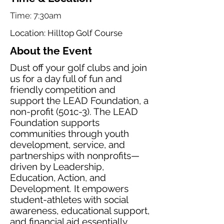
Time: 7:30am
Location: Hilltop Golf Course
About the Event
Dust off your golf clubs and join
us for a day full of fun and
friendly competition and
support the LEAD Foundation, a
non-profit (501c-3). The LEAD
Foundation supports
communities through youth
development, service, and
partnerships with nonprofits—
driven by Leadership,
Education, Action, and
Development. It empowers
student-athletes with social
awareness, educational support,
and financial aid essentially